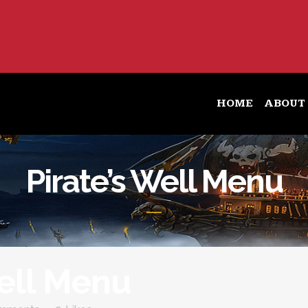
HOME
ABOUT
Pirate’s Well Menu
Well Menu