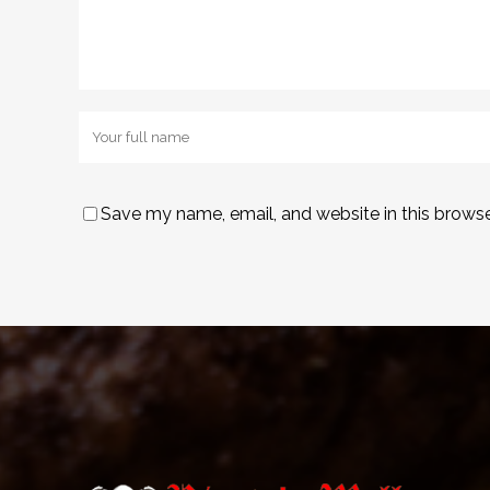
Save my name, email, and website in this browse