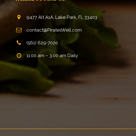
9477 Alt A1A, Lake Park, FL 33403
contact@PiratesWell.com
(561) 629-7020
11:00 am – 3:00 am Daily