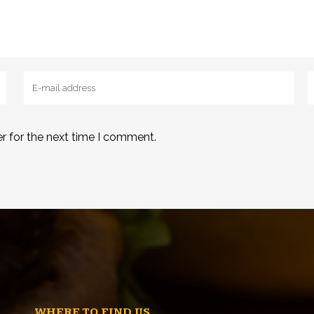
r for the next time I comment.
WHERE TO FIND US