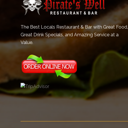
The Best Locals Restaurant & Bar with Great Food,
Great Drink Specials, and Amazing Service at a
Value.