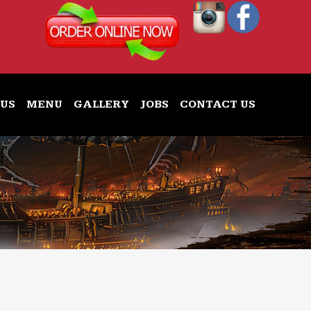
 US
MENU
GALLERY
JOBS
CONTACT US