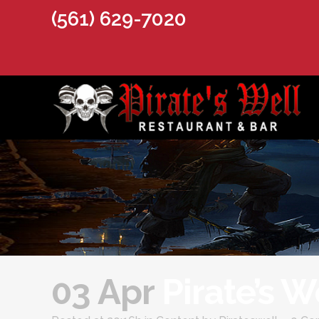
(561) 629-7020
03 Apr
Pirate’s 