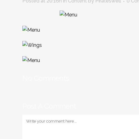
Posted at 20:16h
in
Content
by
Pirateswell
0 Co
No Comments
Post A Comment