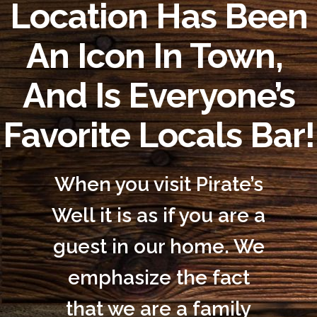
Location Has Been
An Icon In Town,
And Is Everyone’s
Favorite Locals Bar!
When you visit Pirate’s
Well it is as if you are a
guest in our home. We
emphasize the fact
that we are a family