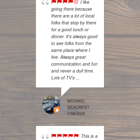
I like
going there because
there are a lot of local
folks that stop by there
had a 
for a good lunch or
experi
dinner. It's always good
Pirates
to see folks from the
server
same place where I
wonder
live. Always great
was del
communication and fun
establ
and never a dull time.
clean a
Lots of TV's ...
the pri
The po
plenty,
MICHAEL
monste
SEACREST
nice n
1/06/2025
refill! 
This is a