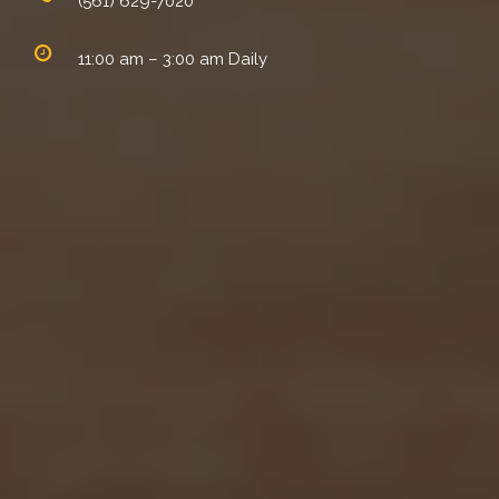
(561) 629-7020
11:00 am – 3:00 am Daily