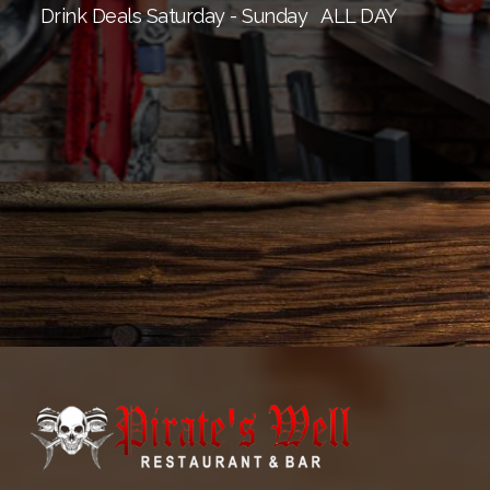
Drink Deals Saturday - Sunday
ALL DAY