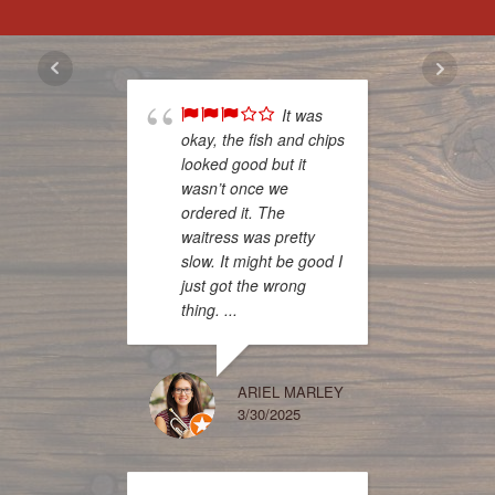
It was
okay, the fish and chips
off to 
looked good but it
while 
wasn’t once we
jeep to
ordered it. The
change
waitress was pretty
Walked
slow. It might be good I
welcom
just got the wrong
women
thing. ...
seen a
with a 
to my 
try it s
ARIEL MARLEY
3/30/2025