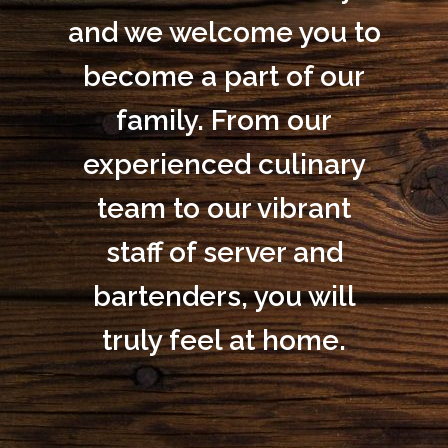
and we welcome you to
become a part of our
family. From our
experienced culinary
team to our vibrant
staff of server and
bartenders, you will
truly feel at home.