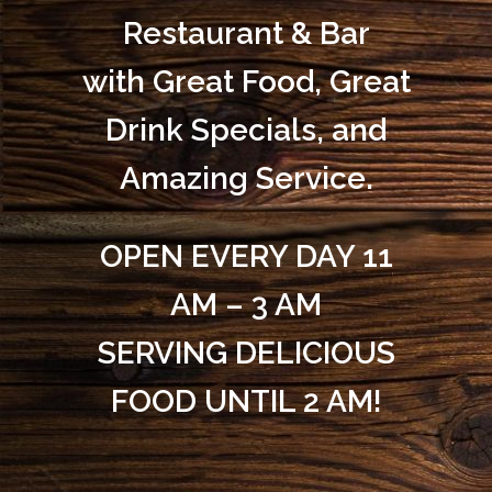
Restaurant & Bar
with Great Food, Great
Drink Specials, and
Amazing Service.
OPEN EVERY DAY 11
AM – 3 AM
SERVING DELICIOUS
FOOD UNTIL 2 AM!