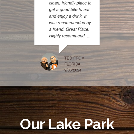
clean, friendly place to
get a good bite to eat
and enjoy a drink. It
was recommended by
a friend. Great Place.
Highly recommend. ...
menu is
pirate 
the titl
had th
TED FROM
FLORIDA
enjoyi
9/06/2024
chicken
beans 
and it 
The sc
and th
too. ...
Our Lake Park