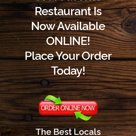
Restaurant Is
Now Available
ONLINE!
Place Your Order
Today!
The Best Locals