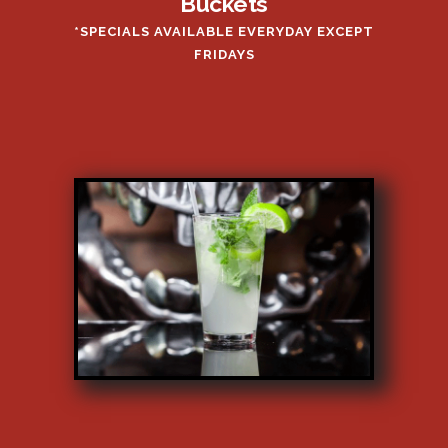
Buckets
*SPECIALS AVAILABLE EVERYDAY EXCEPT
FRIDAYS