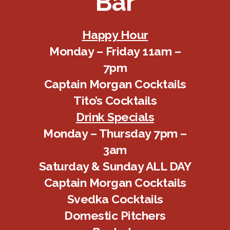
Bar
Happy Hour
Monday – Friday 11am –
7pm
Captain Morgan Cocktails
Tito’s Cocktails
Drink Specials
Monday – Thursday 7pm –
3am
Saturday & Sunday ALL DAY
Captain Morgan Cocktails
Svedka Cocktails
Domestic Pitchers