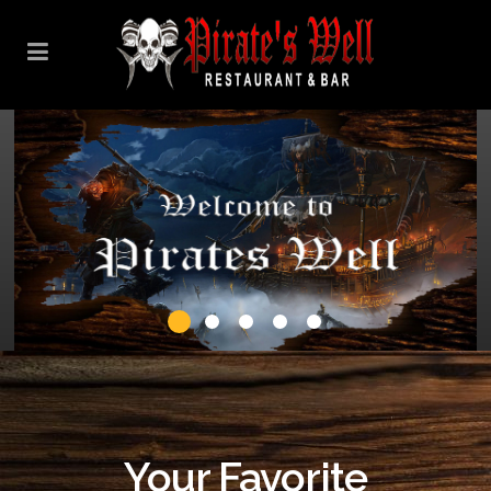
Your Favorite