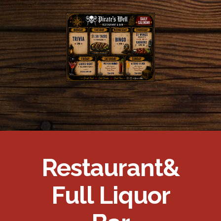
Restaurant
&
Full Liquor