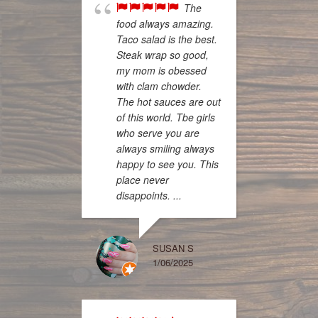
The
food always amazing.
Taco salad is the best.
Steak wrap so good,
my mom is obessed
know w
with clam chowder.
many 
The hot sauces are out
for thi
of this world. Tbe girls
today 
who serve you are
new go
always smiling always
First, 
happy to see you. This
server
place never
notch,
disappoints. ...
and an
questio
bunch, 
SUSAN S
1/06/2025