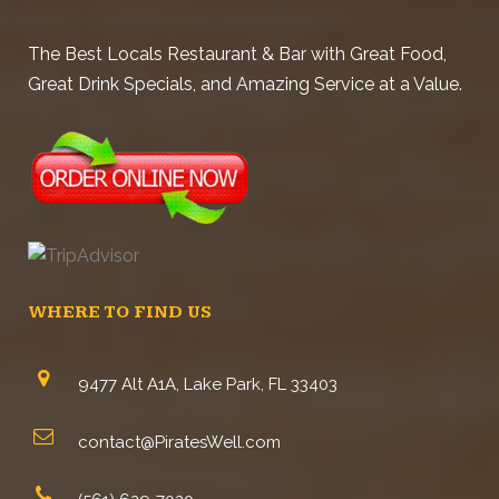
The Best Locals Restaurant & Bar with Great Food,
Great Drink Specials, and Amazing Service at a Value.
WHERE TO FIND US
9477 Alt A1A, Lake Park, FL 33403
contact@PiratesWell.com