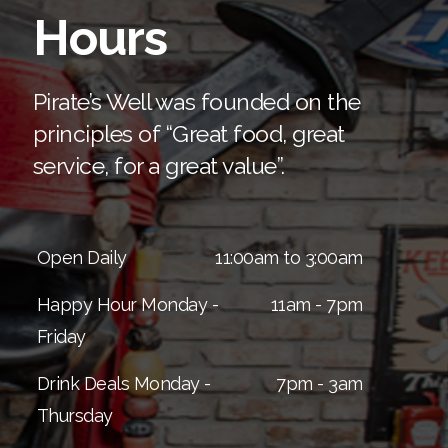
Hours
(561) 629-7020
Pirate’s Well was founded on the
principles of “Great food, great
service, for a great value”.
Open Daily
11:00am to 3:00am
Happy Hour Monday -
11am - 7pm
Friday
Drink Deals Monday -
7pm - 3am
Thursday